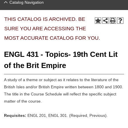
Catalog Navigation
THIS CATALOG IS ARCHIVED. BE
SURE YOU ARE ACCESSING THE
MOST ACCURATE CATALOG FOR YOU.
ENGL 431 - Topics- 19th Cent Lit
of the Brit Empire
A study of a theme or subject as it relates to the literature of the
British Isles and/or British Empire written between 1800 and 1900.
The title in the Course Schedule will reflect the specific subject
matter of the course.
Requisites:
ENGL 201, ENGL 301. (Required, Previous).