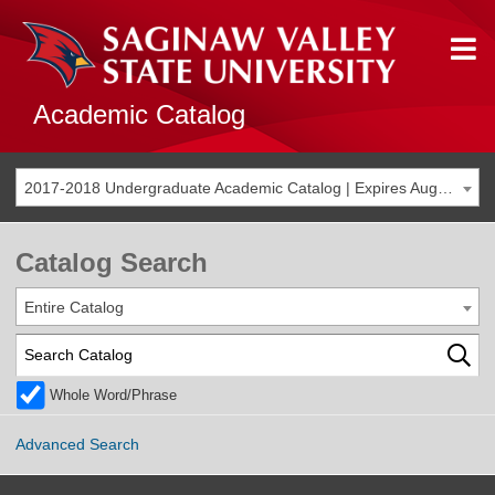
Academic Catalog
2017-2018 Undergraduate Academic Catalog | Expires Aug. 2024 [THIS CATALOG IS ARCHIVED. BE SURE YOU ARE ACCESSING THE MOST ACCURATE CATALOG FOR YOU.]
Catalog Search
Entire Catalog
Whole Word/Phrase
Advanced Search