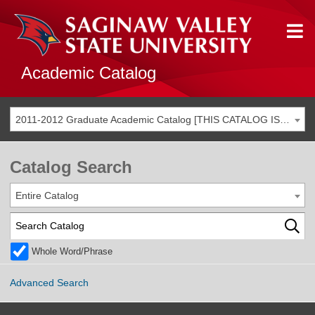
Academic Catalog
2011-2012 Graduate Academic Catalog [THIS CATALOG IS ARCHIVED. BE SURE YOU ARE ACCESSING THE MOST ACCURATE CATALOG FOR YOU.]
Catalog Search
Entire Catalog
Whole Word/Phrase
Advanced Search