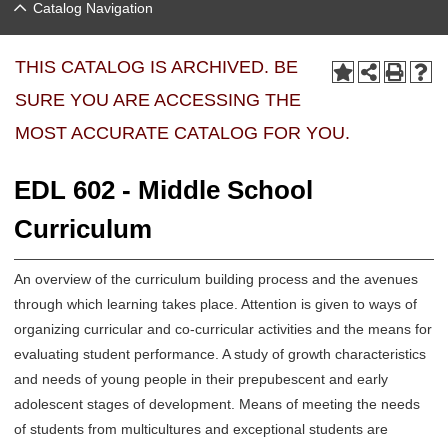
Catalog Navigation
THIS CATALOG IS ARCHIVED. BE
SURE YOU ARE ACCESSING THE
MOST ACCURATE CATALOG FOR YOU.
EDL 602 - Middle School
Curriculum
An overview of the curriculum building process and the avenues
through which learning takes place. Attention is given to ways of
organizing curricular and co-curricular activities and the means for
evaluating student performance. A study of growth characteristics
and needs of young people in their prepubescent and early
adolescent stages of development. Means of meeting the needs
of students from multicultures and exceptional students are