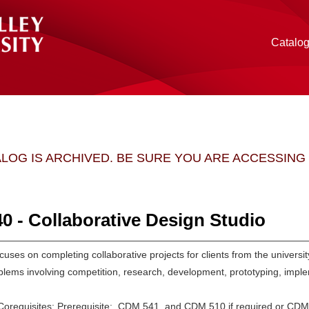
Catalo
ALOG IS ARCHIVED. BE SURE YOU ARE ACCESSIN
 - Collaborative Design Studio
cuses on completing collaborative projects for clients from the universi
blems involving competition, research, development, prototyping, impl
/Corequisites: Prerequisite: CDM 541, and CDM 510 if required or CDM