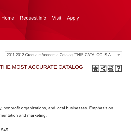
g Home
Request Info
Visit
Apply
2011-2012 Graduate Academic Catalog [THIS CATALOG IS ARCHIVED. BE SURE YOU ARE ACCESSING THE MOST ACCURATE CATALOG FOR YOU.]
G THE MOST ACCURATE CATALOG
ty, nonprofit organizations, and local businesses. Emphasis on
ementation and marketing.
 545.