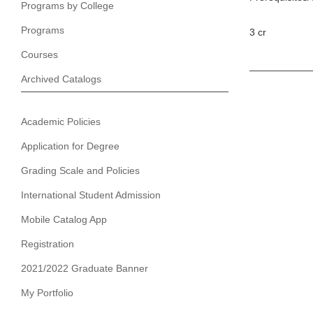
Programs by College
Programs
3 cr
Courses
Archived Catalogs
Academic Policies
Application for Degree
Grading Scale and Policies
International Student Admission
Mobile Catalog App
Registration
2021/2022 Graduate Banner
My Portfolio