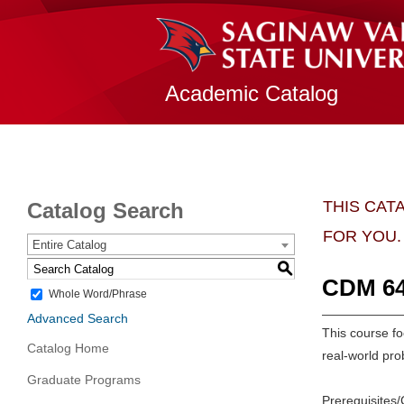
Academic Catalog
THIS CAT
Catalog Search
FOR YOU.
Entire Catalog
S
CDM 640
Whole Word/Phrase
Advanced Search
This course fo
Catalog Home
real-world pro
Graduate Programs
Prerequisites