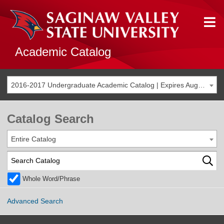
Academic Catalog
2016-2017 Undergraduate Academic Catalog | Expires Aug. 2023 [THIS CATALOG IS ARCHIVED. BE SURE YOU ARE ACCESSING THE MOST ACCURATE CATALOG FOR YOU.]
Catalog Search
Entire Catalog
Whole Word/Phrase
Advanced Search