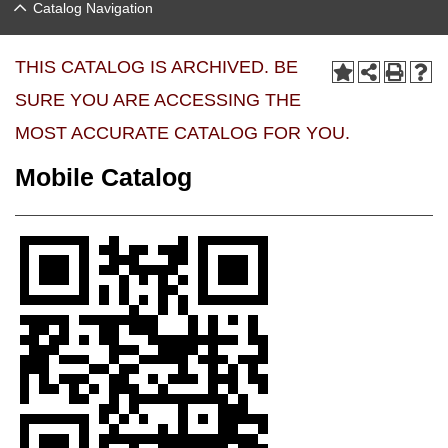
Catalog Navigation
THIS CATALOG IS ARCHIVED. BE
SURE YOU ARE ACCESSING THE
MOST ACCURATE CATALOG FOR YOU.
Mobile Catalog