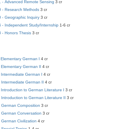
 - Advanced Remote Sensing
3 cr
 - Research Methods
3 cr
- Geographic Inquiry
3 cr
- Independent Study/Internship
1-6 cr
- Honors Thesis
3 cr
 Elementary German I
4 cr
 Elementary German II
4 cr
 Intermediate German I
4 cr
 Intermediate German II
4 cr
Introduction to German Literature I
3 cr
Introduction to German Literature II
3 cr
 German Composition
3 cr
 German Conversation
3 cr
German Civilization
4 cr
 Special Topics
1-4 cr