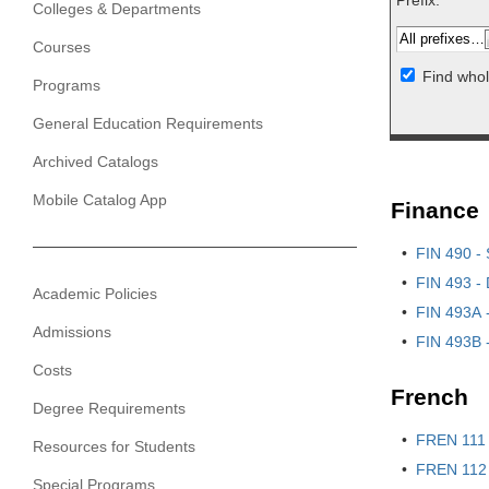
Prefix:
Colleges & Departments
Courses
Find whol
Programs
General Education Requirements
Archived Catalogs
Mobile Catalog App
Finance
•
FIN 490 - 
•
FIN 493 - 
Academic Policies
•
FIN 493A -
Admissions
•
FIN 493B -
Costs
French
Degree Requirements
•
FREN 111 
Resources for Students
•
FREN 112 
Special Programs