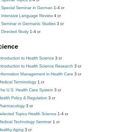
 Special Seminar in German
1-4 cr
 Intensive Language Review
4 cr
 Seminar in Germanic Studies
3 cr
 Directed Study
1-4 cr
cience
ntroduction to Health Science
3 cr
ntroduction to Health Science Research
3 cr
Information Management in Health Care
3 cr
Medical Terminology
1 cr
The U.S. Health Care System
3 cr
ealth Policy & Regulation
3 cr
Pharmacology
3 cr
elected Topics Health Science
1-4 cr
Medical Technology Seminar
1 cr
ealthy Aging
3 cr