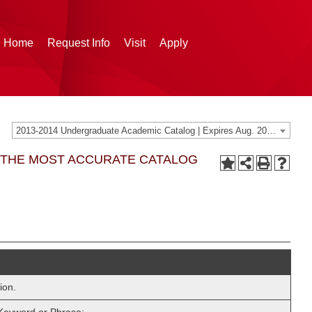
g Home
Request Info
Visit
Apply
2013-2014 Undergraduate Academic Catalog | Expires Aug. 2020 [THIS CATALOG IS ARCHIVED. BE SURE YOU ARE ACCESSING THE MOST ACCURATE CATALOG FOR YOU.]
G THE MOST ACCURATE CATALOG
ion.