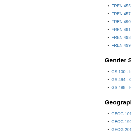
•
FREN 455 
•
FREN 457 
•
FREN 490 
•
FREN 491 
•
FREN 498 
•
FREN 499 
Gender S
•
GS 100 - I
•
GS 494 - C
•
GS 498 - 
Geograp
•
GEOG 101!
•
GEOG 190 
•
GEOG 201 