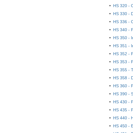
•
HS 320 - C
•
HS 330 - 
•
HS 336 - C
•
HS 340 - P
•
HS 350 - I
•
HS 351 - I
•
HS 352 - P
•
HS 353 - P
•
HS 355 - T
•
HS 358 - 
•
HS 360 - P
•
HS 390 - S
•
HS 430 - 
•
HS 435 - P
•
HS 440 - 
•
HS 450 - 