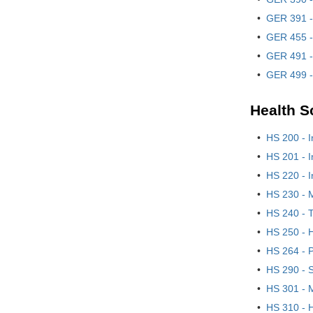
•
GER 391 -
•
GER 455 -
•
GER 491 -
•
GER 499 -
Health S
•
HS 200 - I
•
HS 201 - I
•
HS 220 - 
•
HS 230 - 
•
HS 240 - 
•
HS 250 - H
•
HS 264 - 
•
HS 290 - S
•
HS 301 - 
•
HS 310 - H