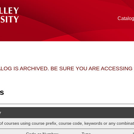
Catalo
ALOG IS ARCHIVED. BE SURE YOU ARE ACCESSIN
s
r
ist of courses using course prefix, course code, keywords or any combinat