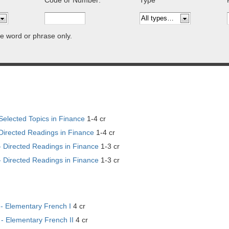
Code or Number:
Type
e word or phrase only.
Selected Topics in Finance
1-4 cr
Directed Readings in Finance
1-4 cr
 Directed Readings in Finance
1-3 cr
 Directed Readings in Finance
1-3 cr
- Elementary French I
4 cr
- Elementary French II
4 cr