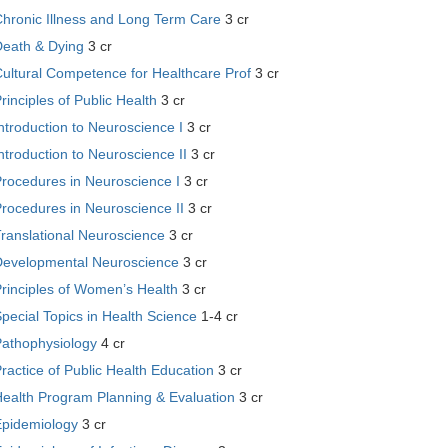
hronic Illness and Long Term Care
3 cr
Death & Dying
3 cr
ultural Competence for Healthcare Prof
3 cr
rinciples of Public Health
3 cr
ntroduction to Neuroscience I
3 cr
ntroduction to Neuroscience II
3 cr
rocedures in Neuroscience I
3 cr
rocedures in Neuroscience II
3 cr
ranslational Neuroscience
3 cr
Developmental Neuroscience
3 cr
rinciples of Women’s Health
3 cr
pecial Topics in Health Science
1-4 cr
Pathophysiology
4 cr
ractice of Public Health Education
3 cr
Health Program Planning & Evaluation
3 cr
Epidemiology
3 cr