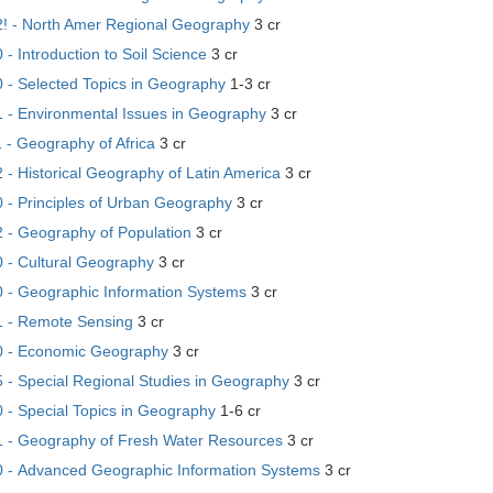
 - North Amer Regional Geography
3 cr
 Introduction to Soil Science
3 cr
- Selected Topics in Geography
1-3 cr
- Environmental Issues in Geography
3 cr
- Geography of Africa
3 cr
- Historical Geography of Latin America
3 cr
- Principles of Urban Geography
3 cr
- Geography of Population
3 cr
- Cultural Geography
3 cr
- Geographic Information Systems
3 cr
 - Remote Sensing
3 cr
 - Economic Geography
3 cr
- Special Regional Studies in Geography
3 cr
- Special Topics in Geography
1-6 cr
- Geography of Fresh Water Resources
3 cr
- Advanced Geographic Information Systems
3 cr