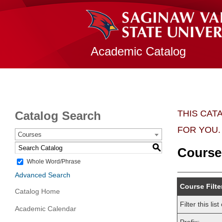
Academic Catalog
THIS CAT
Catalog Search
FOR YOU.
Courses
S
Course
Whole Word/Phrase
Advanced Search
Course Filte
Catalog Home
Filter this l
Academic Calendar