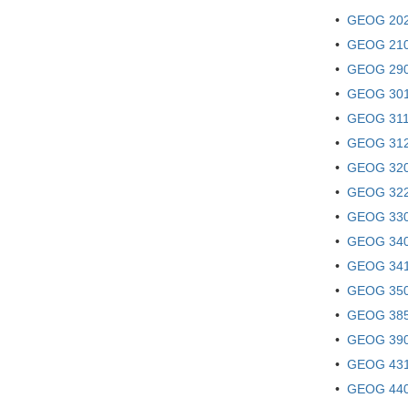
•
GEOG 202!
•
GEOG 210 -
•
GEOG 290 
•
GEOG 301 
•
GEOG 311 
•
GEOG 312 
•
GEOG 320 
•
GEOG 322 
•
GEOG 330 
•
GEOG 340 
•
GEOG 341
•
GEOG 350
•
GEOG 385 
•
GEOG 390 
•
GEOG 431 
•
GEOG 440 