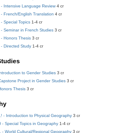
- Intensive Language Review
4 cr
- French/English Translation
4 cr
- Special Topics
1-4 cr
- Seminar in French Studies
3 cr
- Honors Thesis
3 cr
- Directed Study
1-4 cr
tudies
ntroduction to Gender Studies
3 cr
apstone Project in Gender Studies
3 cr
Honors Thesis
3 cr
hy
 - Introduction to Physical Geography
3 cr
- Special Topics in Geography
1-4 cr
- World Cultural/Regional Geography
3 cr