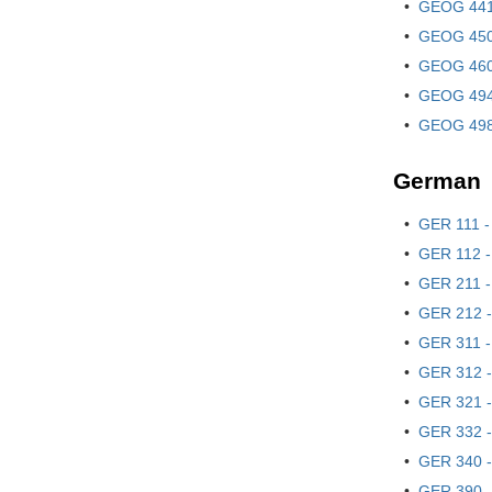
•
GEOG 441
•
GEOG 450
•
GEOG 460 
•
GEOG 494 
•
GEOG 498 
German
•
GER 111 -
•
GER 112 -
•
GER 211 -
•
GER 212 -
•
GER 311 - 
•
GER 312 - 
•
GER 321 -
•
GER 332 -
•
GER 340 - 
•
GER 390 -