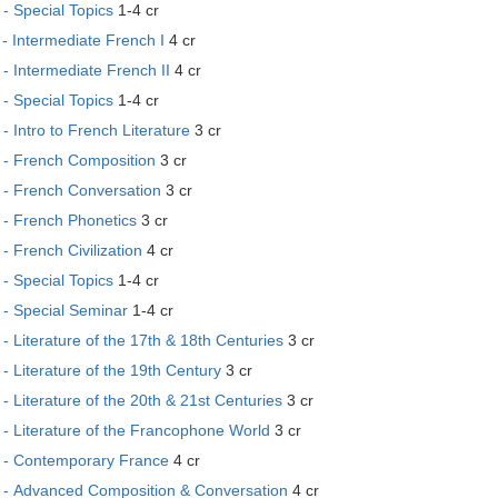
- Special Topics
1-4 cr
- Intermediate French I
4 cr
 Intermediate French II
4 cr
- Special Topics
1-4 cr
 Intro to French Literature
3 cr
- French Composition
3 cr
- French Conversation
3 cr
- French Phonetics
3 cr
 French Civilization
4 cr
- Special Topics
1-4 cr
- Special Seminar
1-4 cr
 Literature of the 17th & 18th Centuries
3 cr
 Literature of the 19th Century
3 cr
 Literature of the 20th & 21st Centuries
3 cr
- Literature of the Francophone World
3 cr
- Contemporary France
4 cr
- Advanced Composition & Conversation
4 cr