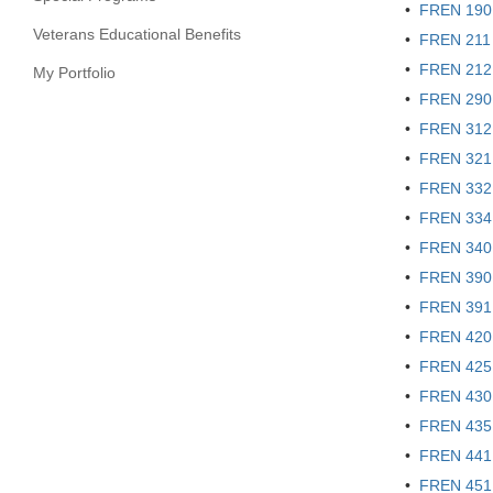
•
FREN 190 
Veterans Educational Benefits
•
FREN 211 
•
FREN 212 -
My Portfolio
•
FREN 290 
•
FREN 312 -
•
FREN 321 
•
FREN 332 
•
FREN 334 
•
FREN 340 -
•
FREN 390 
•
FREN 391 
•
FREN 420 -
•
FREN 425 -
•
FREN 430 -
•
FREN 435 
•
FREN 441 
•
FREN 451 