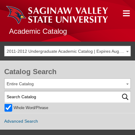
Academic Catalog
2011-2012 Undergraduate Academic Catalog | Expires Aug. 2018 [THIS CATALOG IS ARCHIVED. BE SURE YOU ARE ACCESSING THE MOST ACCURATE CATALOG FOR YOU.]
Catalog Search
Entire Catalog
Whole Word/Phrase
Advanced Search