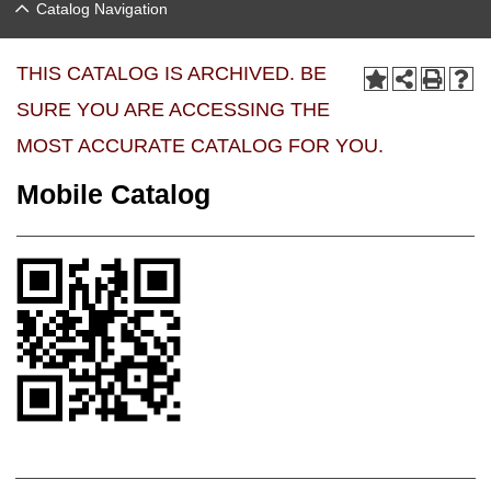
Catalog Navigation
THIS CATALOG IS ARCHIVED. BE
SURE YOU ARE ACCESSING THE
MOST ACCURATE CATALOG FOR YOU.
Mobile Catalog