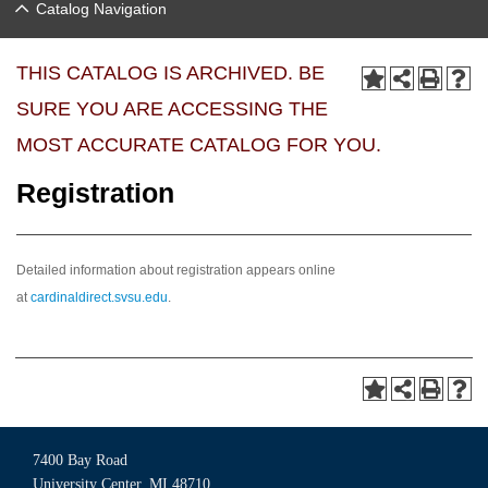
Catalog Navigation
THIS CATALOG IS ARCHIVED. BE
SURE YOU ARE ACCESSING THE
MOST ACCURATE CATALOG FOR YOU.
Registration
Detailed information about registration appears online
at
cardinaldirect.svsu.edu
.
7400 Bay Road
University Center, MI 48710