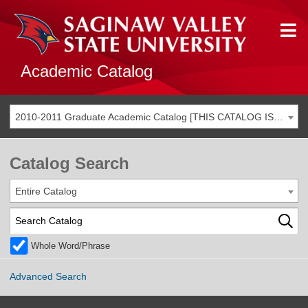
Academic Catalog
2010-2011 Graduate Academic Catalog [THIS CATALOG IS ARCHIVED. BE SURE YOU ARE ACCESSING THE MOST ACCURATE CATALOG FOR YOU.]
Catalog Search
Entire Catalog
Whole Word/Phrase
Advanced Search