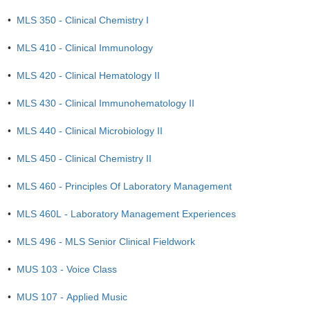
•
MLS 350 - Clinical Chemistry I
•
MLS 410 - Clinical Immunology
•
MLS 420 - Clinical Hematology II
•
MLS 430 - Clinical Immunohematology II
•
MLS 440 - Clinical Microbiology II
•
MLS 450 - Clinical Chemistry II
•
MLS 460 - Principles Of Laboratory Management
•
MLS 460L - Laboratory Management Experiences
•
MLS 496 - MLS Senior Clinical Fieldwork
•
MUS 103 - Voice Class
•
MUS 107 - Applied Music