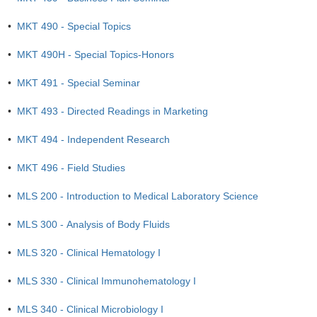
•
MKT 490 - Special Topics
•
MKT 490H - Special Topics-Honors
•
MKT 491 - Special Seminar
•
MKT 493 - Directed Readings in Marketing
•
MKT 494 - Independent Research
•
MKT 496 - Field Studies
•
MLS 200 - Introduction to Medical Laboratory Science
•
MLS 300 - Analysis of Body Fluids
•
MLS 320 - Clinical Hematology I
•
MLS 330 - Clinical Immunohematology I
•
MLS 340 - Clinical Microbiology I