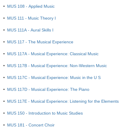
•
MUS 108 - Applied Music
•
MUS 111 - Music Theory I
•
MUS 111A - Aural Skills I
•
MUS 117 - The Musical Experience
•
MUS 117A - Musical Experience: Classical Music
•
MUS 117B - Musical Experience: Non-Western Music
•
MUS 117C - Musical Experience: Music in the U S
•
MUS 117D - Musical Experience: The Piano
•
MUS 117E - Musical Experience: Listening for the Elements
•
MUS 150 - Introduction to Music Studies
•
MUS 181 - Concert Choir