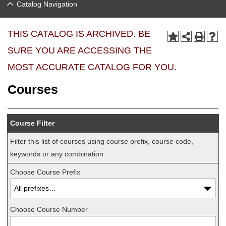
Catalog Navigation
THIS CATALOG IS ARCHIVED. BE
SURE YOU ARE ACCESSING THE
MOST ACCURATE CATALOG FOR YOU.
Courses
Course Filter
Filter this list of courses using course prefix, course code,
keywords or any combination.
Choose Course Prefix
Choose Course Number