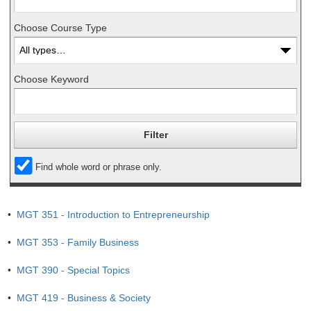
Choose Course Type
Choose Keyword
Find whole word or phrase only.
•
MGT 351 - Introduction to Entrepreneurship
•
MGT 353 - Family Business
•
MGT 390 - Special Topics
•
MGT 419 - Business & Society