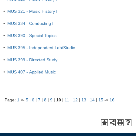
•
MUS 321 - Music History II
•
MUS 334 - Conducting I
•
MUS 390 - Special Topics
•
MUS 395 - Independent Lab/Studio
•
MUS 399 - Directed Study
•
MUS 407 - Applied Music
Page:
1
<-
5
|
6
|
7
|
8
|
9
|
10
|
11
|
12
|
13
|
14
|
15
->
16