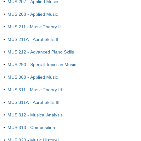
•
MUS 207 - Applied Music
•
MUS 208 - Applied Music
•
MUS 211 - Music Theory II
•
MUS 211A - Aural Skills II
•
MUS 212 - Advanced Piano Skills
•
MUS 290 - Special Topics in Music
•
MUS 308 - Applied Music
•
MUS 311 - Music Theory III
•
MUS 311A - Aural Skills III
•
MUS 312 - Musical Analysis
•
MUS 313 - Composition
•
MUS 320 - Music History I