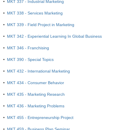
•
MKT 337 - Industrial Marketing
•
MKT 338 - Services Marketing
•
MKT 339 - Field Project in Marketing
•
MKT 342 - Experiential Learning In Global Business
•
MKT 346 - Franchising
•
MKT 390 - Special Topics
•
MKT 432 - International Marketing
•
MKT 434 - Consumer Behavior
•
MKT 435 - Marketing Research
•
MKT 436 - Marketing Problems
•
MKT 455 - Entrepreneurship Project
•
MKT 459 - Business Plan Seminar