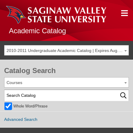
Academic Catalog
2010-2011 Undergraduate Academic Catalog | Expires Aug. 2017 [THIS CATALOG IS ARCHIVED. BE SURE YOU ARE ACCESSING THE MOST ACCURATE CATALOG FOR YOU.]
Catalog Search
Courses
Whole Word/Phrase
Advanced Search