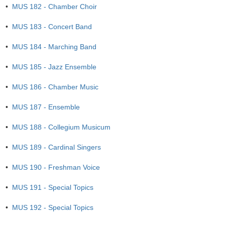
•
MUS 182 - Chamber Choir
•
MUS 183 - Concert Band
•
MUS 184 - Marching Band
•
MUS 185 - Jazz Ensemble
•
MUS 186 - Chamber Music
•
MUS 187 - Ensemble
•
MUS 188 - Collegium Musicum
•
MUS 189 - Cardinal Singers
•
MUS 190 - Freshman Voice
•
MUS 191 - Special Topics
•
MUS 192 - Special Topics