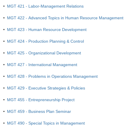
•
MGT 421 - Labor-Management Relations
•
MGT 422 - Advanced Topics in Human Resource Management
•
MGT 423 - Human Resource Development
•
MGT 424 - Production Planning & Control
•
MGT 425 - Organizational Development
•
MGT 427 - International Management
•
MGT 428 - Problems in Operations Management
•
MGT 429 - Executive Strategies & Policies
•
MGT 455 - Entrepreneurship Project
•
MGT 459 - Business Plan Seminar
•
MGT 490 - Special Topics in Management