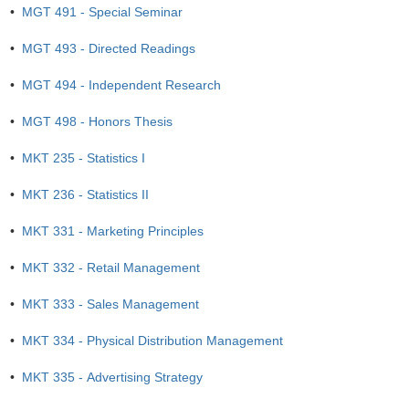
•
MGT 491 - Special Seminar
•
MGT 493 - Directed Readings
•
MGT 494 - Independent Research
•
MGT 498 - Honors Thesis
•
MKT 235 - Statistics I
•
MKT 236 - Statistics II
•
MKT 331 - Marketing Principles
•
MKT 332 - Retail Management
•
MKT 333 - Sales Management
•
MKT 334 - Physical Distribution Management
•
MKT 335 - Advertising Strategy